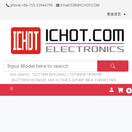
phone:+86-755-23944795
Email:SIRI@ICHOT.COM
更改语言
Hot search:
TLE7184F3VXUMA2
LT6700IS6-1#TRPBF
IAUT150N10S5N035
SAF-XC164CS-32F40F BB-A
FAN9611MX
0