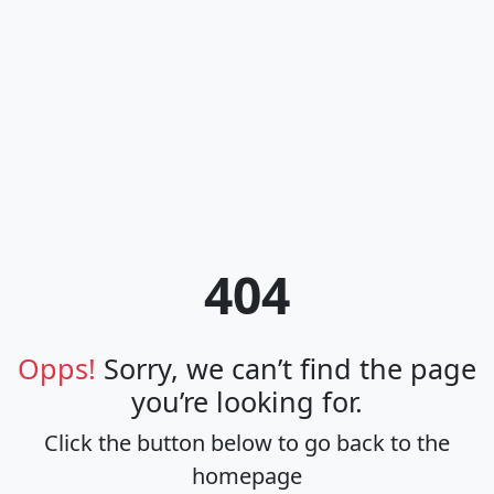
404
Opps!
Sorry, we can’t find the page
you’re looking for.
Click the button below to go back to the
homepage